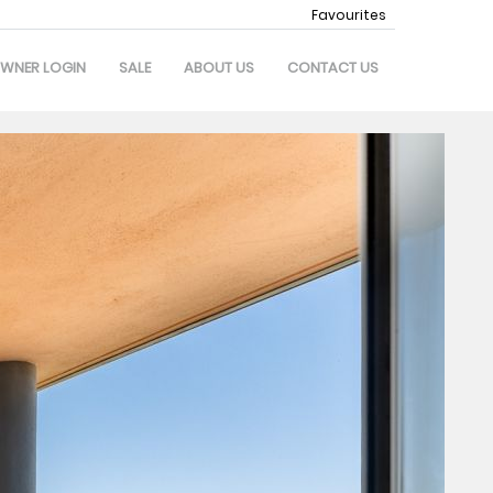
Favourites
WNER LOGIN
SALE
ABOUT US
CONTACT US