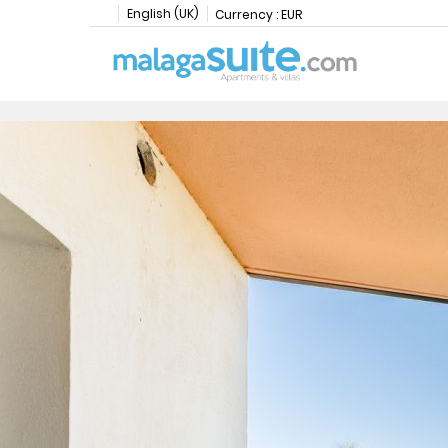
English (UK)
Currency :
EUR