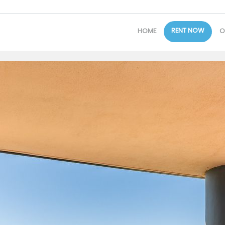
RENT NOW
HOME
O