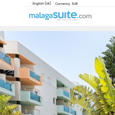
English (UK)
Currency :
EUR