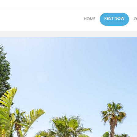
RENT NOW
HOME
O