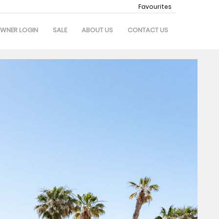
Favourites
WNER LOGIN
SALE
ABOUT US
CONTACT US