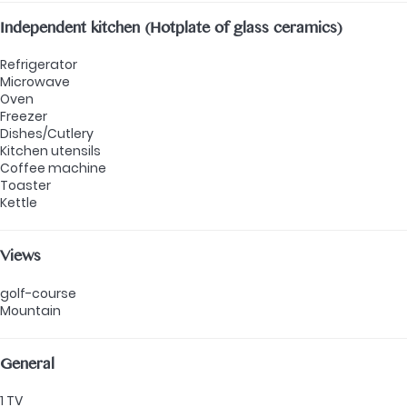
Independent kitchen (Hotplate of glass ceramics)
Refrigerator
Microwave
Oven
Freezer
Dishes/Cutlery
Kitchen utensils
Coffee machine
Toaster
Kettle
Views
golf-course
Mountain
General
1 TV