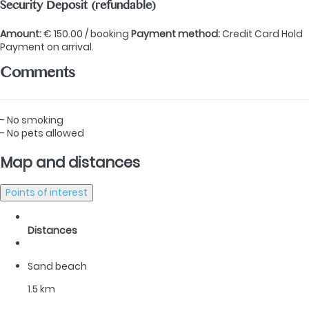
Security Deposit (refundable)
Amount:
€ 150.00 / booking
Payment method:
Credit Card Hold
Payment on arrival.
Comments
- No smoking
- No pets allowed
Map and distances
Points of interest
Distances
Sand beach
1.5 km