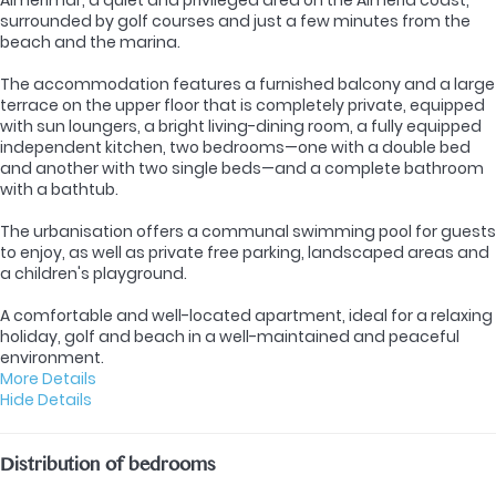
surrounded by golf courses and just a few minutes from the
beach and the marina.
The accommodation features a furnished balcony and a large
terrace on the upper floor that is completely private, equipped
with sun loungers, a bright living-dining room, a fully equipped
independent kitchen, two bedrooms—one with a double bed
and another with two single beds—and a complete bathroom
with a bathtub.
The urbanisation offers a communal swimming pool for guests
to enjoy, as well as private free parking, landscaped areas and
a children's playground.
A comfortable and well-located apartment, ideal for a relaxing
holiday, golf and beach in a well-maintained and peaceful
environment.
More Details
Hide Details
Distribution of bedrooms