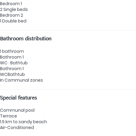
Bedroom 1
2 Single beds
Bedroom 2
1 Double bed
Bathroom distribution
1 bathroom
Bathroom 1
WC
·
Bathtub
Bathroom 1
WC
Bathtub
In Communal zones
Special features
Communal pool
Terrace
1.5 km to sandy beach
Air-Conditioned