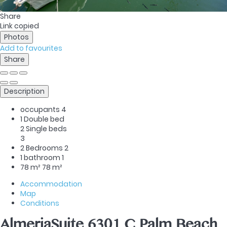
Share
Link copied
Photos
Add to favourites
Share
Description
occupants
4
1 Double bed
2 Single beds
3
2 Bedrooms
2
1 bathroom
1
78 m²
78 m²
Accommodation
Map
Conditions