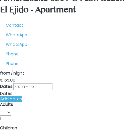
AlmeriaSuite 6301 C Palm Beach
El Ejido -
Apartment
Contact
WhatsApp
WhatsApp
Phone
Phone
from
/ night
€ 65.
00
Dates
Dates
Add dates
Adults
1
Children