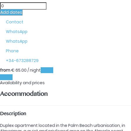
Add dates
Contact
WhatsApp
WhatsApp
Phone
+34-673288729
from
€ 65.
00
/ night
Dates
Dates
Availability and prices
Accommodation
Description
Duplex apartment located in the Palm Beach urbanisation, in
Almerimar, a quiet and privileged area on the Almería coast,