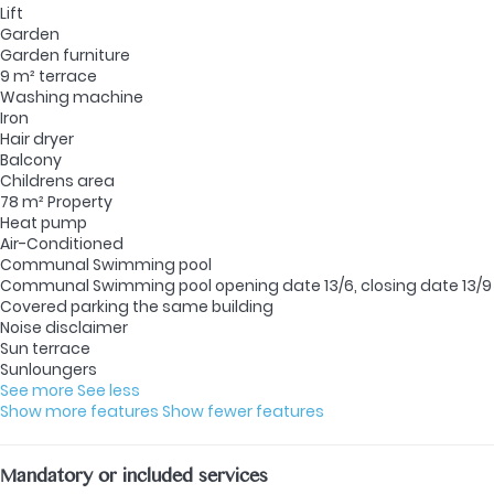
Lift
Garden
Garden furniture
9 m² terrace
Washing machine
Iron
Hair dryer
Balcony
Childrens area
78 m² Property
Heat pump
Air-Conditioned
Communal Swimming pool
Communal Swimming pool
opening date 13/6, closing date 13/9
Covered parking the same building
Noise disclaimer
Sun terrace
Sunloungers
See more
See less
Show more features
Show fewer features
Mandatory or included services