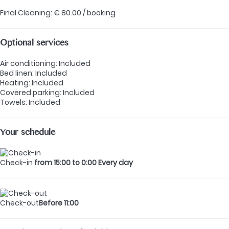
Final Cleaning: € 80.00 / booking
Optional services
Air conditioning: Included
Bed linen: Included
Heating: Included
Covered parking: Included
Towels: Included
Your schedule
Check-in
from 15:00 to 0:00 Every day
Check-out
Before 11:00