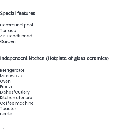
Special features
Communal pool
Terrace
Air-Conditioned
Garden
Independent kitchen (Hotplate of glass ceramics)
Refrigerator
Microwave
Oven
Freezer
Dishes/Cutlery
Kitchen utensils
Coffee machine
Toaster
Kettle