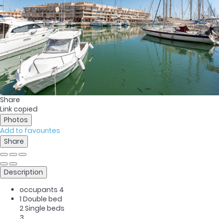
Share
Link copied
Photos
Add to favourites
Share
Description
occupants
4
1 Double bed
2 Single beds
3