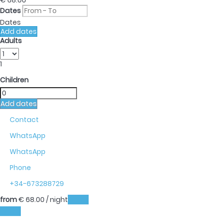
€ 68.
00
Dates
Dates
Add dates
Adults
1
Children
Add dates
Contact
WhatsApp
WhatsApp
Phone
+34-673288729
from
€ 68.
00
/ night
Dates
Dates