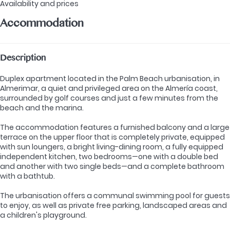
Availability and prices
Accommodation
Description
Duplex apartment located in the Palm Beach urbanisation, in
Almerimar, a quiet and privileged area on the Almería coast,
surrounded by golf courses and just a few minutes from the
beach and the marina.
The accommodation features a furnished balcony and a large
terrace on the upper floor that is completely private, equipped
with sun loungers, a bright living-dining room, a fully equipped
independent kitchen, two bedrooms—one with a double bed
and another with two single beds—and a complete bathroom
with a bathtub.
The urbanisation offers a communal swimming pool for guests
to enjoy, as well as private free parking, landscaped areas and
a children's playground.