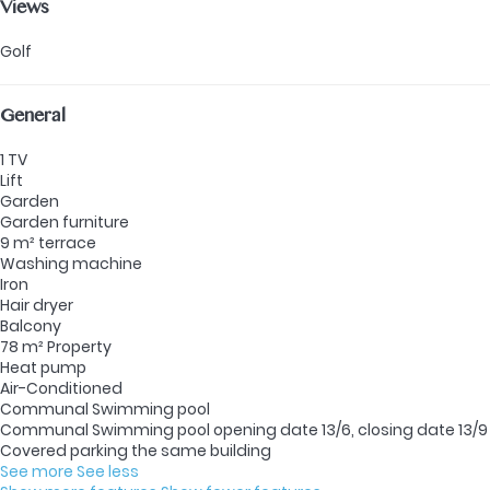
Views
Golf
General
1 TV
Lift
Garden
Garden furniture
9 m² terrace
Washing machine
Iron
Hair dryer
Balcony
78 m² Property
Heat pump
Air-Conditioned
Communal Swimming pool
Communal Swimming pool
opening date 13/6, closing date 13/9
Covered parking the same building
See more
See less