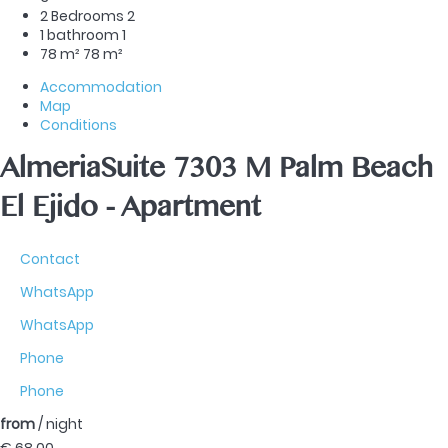
2 Bedrooms
2
1 bathroom
1
78 m²
78 m²
Accommodation
Map
Conditions
AlmeriaSuite 7303 M Palm Beach
El Ejido -
Apartment
Contact
WhatsApp
WhatsApp
Phone
Phone
from
/ night