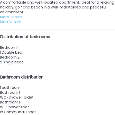
A comfortable and well-located apartment, ideal for a relaxing
holiday, golf and beach in a well-maintained and peaceful
environment.
More Details
Hide Details
Distribution of bedrooms
Bedroom 1
1 Double bed
Bedroom 2
2 Single beds
Bathroom distribution
1 bathroom
Bathroom 1
WC
·
Shower
·
Bidet
Bathroom 1
WC
Shower
Bidet
In Communal zones