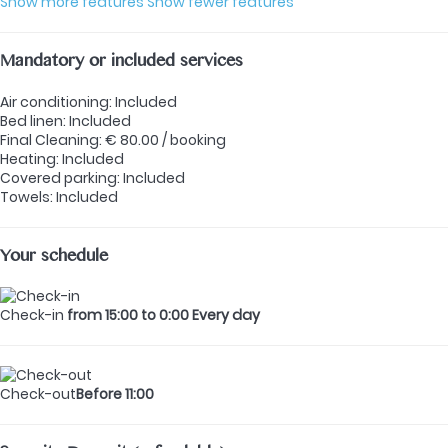
Show more features
Show fewer features
Mandatory or included services
Air conditioning: Included
Bed linen: Included
Final Cleaning: € 80.00 / booking
Heating: Included
Covered parking: Included
Towels: Included
Your schedule
Check-in
from 15:00 to 0:00 Every day
Check-out
Before 11:00