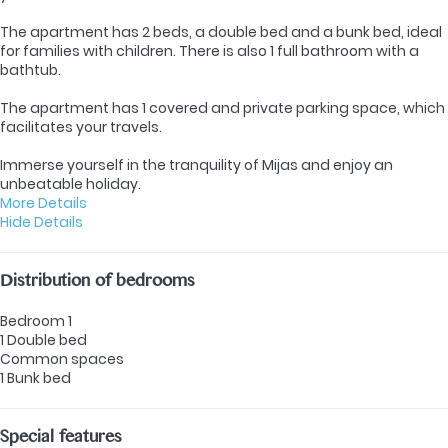
The apartment has 2 beds, a double bed and a bunk bed, ideal
for families with children. There is also 1 full bathroom with a
bathtub.
The apartment has 1 covered and private parking space, which
facilitates your travels.
Immerse yourself in the tranquility of Mijas and enjoy an
unbeatable holiday.
More Details
Hide Details
Distribution of bedrooms
Bedroom 1
1 Double bed
Common spaces
1 Bunk bed
Special features