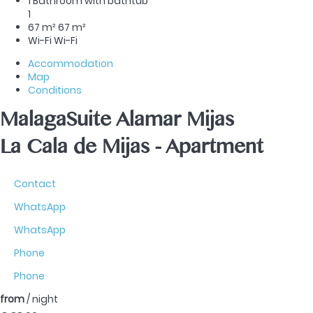
1 Bathroom with bathtub
1
67 m²
67 m²
Wi-Fi
Wi-Fi
Accommodation
Map
Conditions
MalagaSuite Alamar Mijas
La Cala de Mijas -
Apartment
Contact
WhatsApp
WhatsApp
Phone
Phone
from
/ night