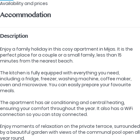
Availability and prices
Accommodation
Description
Enjoy a family holiday in this cosy apartment in Mijas. It is the
perfect place for a couple or a small family, less than 15
minutes from the nearest beach.
The kitchen is fully equipped with everything you need,
including a fridge, freezer, washing machine, coffee maker,
oven and microwave. You can easily prepare your favourite
meals.
The apartment has air conditioning and central heating,
ensuring your comfort throughout the year. It also has a WiFi
connection so you can stay connected.
Enjoy moments of relaxation on the private terrace, surrounded
by a beautiful garden with views of the communal pool open all
year round.