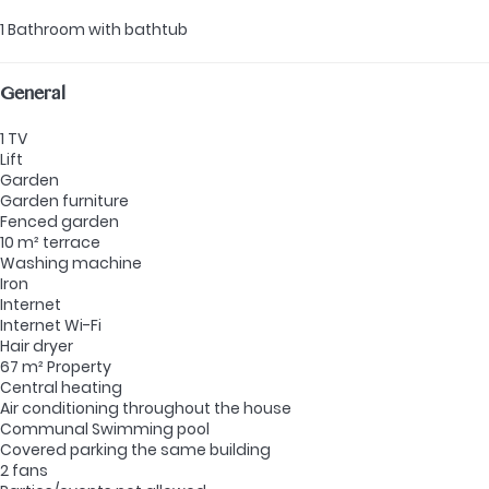
1 Bathroom with bathtub
General
1 TV
Lift
Garden
Garden furniture
Fenced garden
10 m² terrace
Washing machine
Iron
Internet
Internet
Wi-Fi
Hair dryer
67 m² Property
Central heating
Air conditioning throughout the house
Communal Swimming pool
Covered parking the same building
2 fans