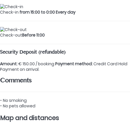
Check-in
from 15:00 to 0:00 Every day
Check-out
Before 11:00
Security Deposit (refundable)
Amount:
€ 150.00 / booking
Payment method:
Credit Card Hold
Payment on arrival.
Comments
- No smoking
- No pets allowed
Map and distances