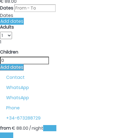
€ 88.
00
Dates
Dates
Add dates
Adults
1
Children
Add dates
Contact
WhatsApp
WhatsApp
Phone
+34-673288729
from
€ 88.
00
/ night
Dates
Dates