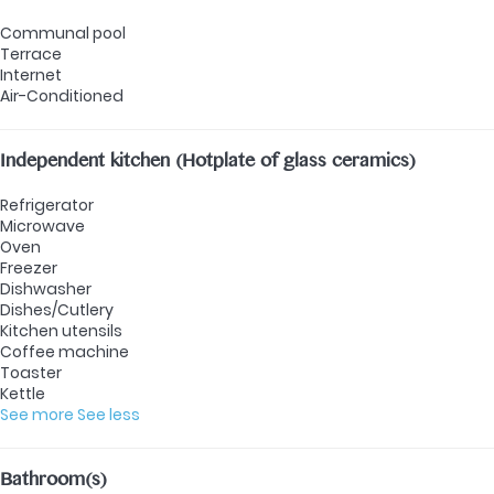
Communal pool
Terrace
Internet
Air-Conditioned
Independent kitchen (Hotplate of glass ceramics)
Refrigerator
Microwave
Oven
Freezer
Dishwasher
Dishes/Cutlery
Kitchen utensils
Coffee machine
Toaster
Kettle
See more
See less
Bathroom(s)