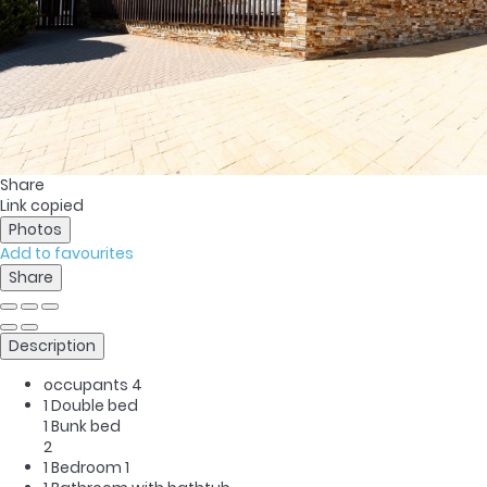
Share
Link copied
Photos
Add to favourites
Share
Description
occupants
4
1 Double bed
1 Bunk bed
2
1 Bedroom
1