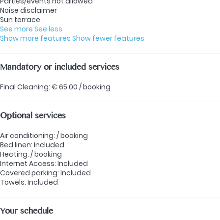
Parties/events not allowed
Noise disclaimer
Sun terrace
See more
See less
Show more features
Show fewer features
Mandatory or included services
Final Cleaning: € 65.00 / booking
Optional services
Air conditioning: / booking
Bed linen: Included
Heating: / booking
Internet Access: Included
Covered parking: Included
Towels: Included
Your schedule