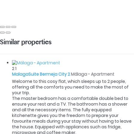
Similar properties
2
1
MalagaSuite Bermeja City 2
Málaga -
Apartment
Welcome to this cosy flat, which sleeps up to 2 people,
offering all the comforts you need to make the most of
your trip.
The master bedroom has a comfortable double bed to
ensure your rest and a TV. The bathroom has a shower
and all the necessary items. The fully equipped
kitchenette gives you the freedom to prepare your
favourite meals during your stay without having to leave
the house. Equipped with appliances such as fridge,
microwave and coffee maker.