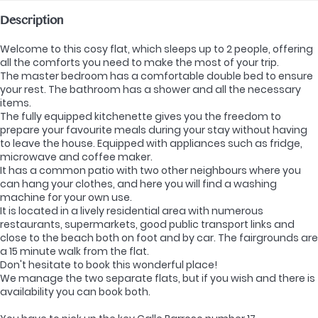
Description
Welcome to this cosy flat, which sleeps up to 2 people, offering
all the comforts you need to make the most of your trip.
The master bedroom has a comfortable double bed to ensure
your rest. The bathroom has a shower and all the necessary
items.
The fully equipped kitchenette gives you the freedom to
prepare your favourite meals during your stay without having
to leave the house. Equipped with appliances such as fridge,
microwave and coffee maker.
It has a common patio with two other neighbours where you
can hang your clothes, and here you will find a washing
machine for your own use.
It is located in a lively residential area with numerous
restaurants, supermarkets, good public transport links and
close to the beach both on foot and by car. The fairgrounds are
a 15 minute walk from the flat.
Don't hesitate to book this wonderful place!
We manage the two separate flats, but if you wish and there is
availability you can book both.