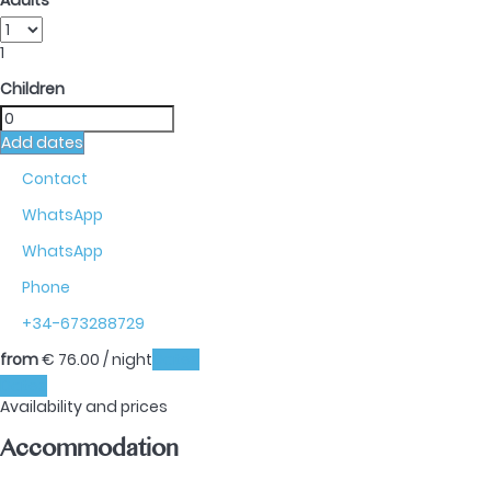
Adults
1
Children
Add dates
Contact
WhatsApp
WhatsApp
Phone
+34-673288729
from
€ 76.
00
/ night
Dates
Dates
Availability and prices
Accommodation