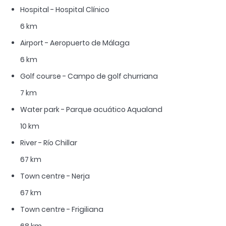
Hospital - Hospital Clínico
6 km
Airport - Aeropuerto de Málaga
6 km
Golf course - Campo de golf churriana
7 km
Water park - Parque acuático Aqualand
10 km
River - Río Chillar
67 km
Town centre - Nerja
67 km
Town centre - Frigiliana
68 km