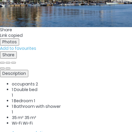
Share
Link copied
Photos
Add to favourites
Share
Description
occupants
2
1 Double bed
1
1 Bedroom
1
1 Bathroom with shower
1
35 m²
35 m²
Wi-Fi
Wi-Fi