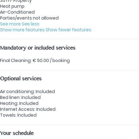
35 m² Property
Heat pump
Air-Conditioned
Parties/events not allowed
See more
See less
Show more features
Show fewer features
Mandatory or included services
Final Cleaning: € 50.00 / booking
Optional services
Air conditioning: Included
Bed linen: Included
Heating: Included
Internet Access: Included
Towels: Included
Your schedule