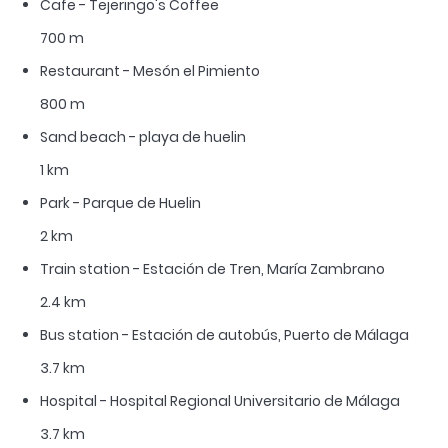
Cafe - Tejeringo's Coffee
700 m
Restaurant - Mesón el Pimiento
800 m
Sand beach - playa de huelin
1 km
Park - Parque de Huelin
2 km
Train station - Estación de Tren, María Zambrano
2.4 km
Bus station - Estación de autobús, Puerto de Málaga
3.7 km
Hospital - Hospital Regional Universitario de Málaga
3.7 km