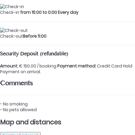
Check-in
from 15:00 to 0:00 Every day
Check-out
Before 11:00
Security Deposit (refundable)
Amount:
€ 150.00 / booking
Payment method:
Credit Card Hold
Payment on arrival.
Comments
- No smoking
- No pets allowed
Map and distances