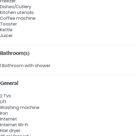
Freezer
Dishes/Cutlery
Kitchen utensils
Coffee machine
Toaster
Kettle
Juicer
Bathroom(s)
1 Bathroom with shower
General
2 TVs
Lift
Washing machine
Iron
Internet
Internet
Wi-Fi
Hair dryer