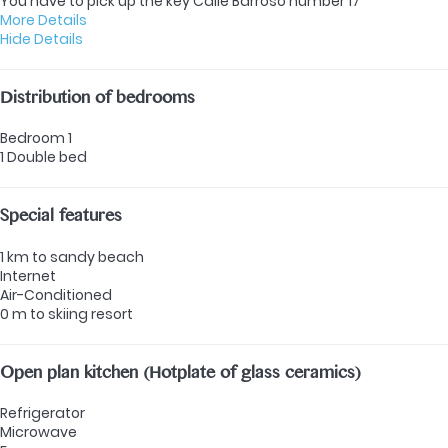
You have to pick up the key Calle Barroso number 17
More Details
Hide Details
Distribution of bedrooms
Bedroom 1
1 Double bed
Special features
1 km to sandy beach
Internet
Air-Conditioned
0 m to skiing resort
Open plan kitchen (Hotplate of glass ceramics)
Refrigerator
Microwave