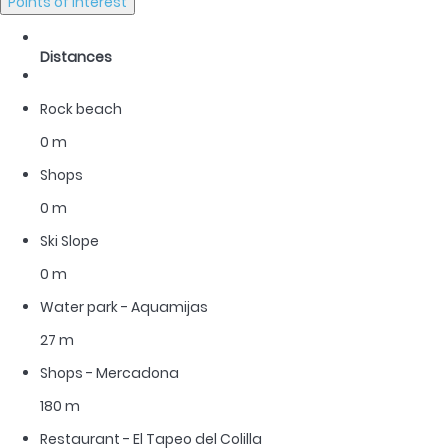
Points of interest
Distances
Rock beach
0 m
Shops
0 m
Ski Slope
0 m
Water park - Aquamijas
27 m
Shops - Mercadona
180 m
Restaurant - El Tapeo del Colilla