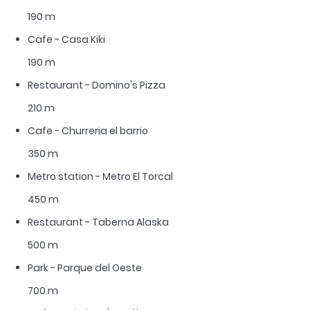
190 m
Cafe - Casa Kiki
190 m
Restaurant - Domino's Pizza
210 m
Cafe - Churreria el barrio
350 m
Metro station - Metro El Torcal
450 m
Restaurant - Taberna Alaska
500 m
Park - Parque del Oeste
700 m