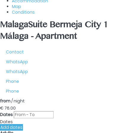
Accommodation
Map
Conditions
MalagaSuite Bermeja City 1
Málaga -
Apartment
Contact
WhatsApp
WhatsApp
Phone
Phone
from
/ night
€ 76.
00
Dates
Dates
Add dates