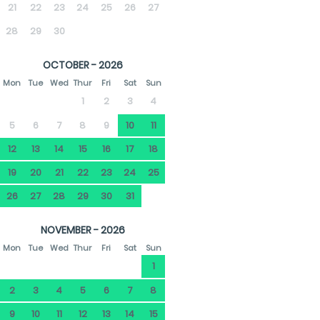
21
22
23
24
25
26
27
28
29
30
OCTOBER - 2026
Mon
Tue
Wed
Thur
Fri
Sat
Sun
1
2
3
4
5
6
7
8
9
10
11
12
13
14
15
16
17
18
19
20
21
22
23
24
25
26
27
28
29
30
31
NOVEMBER - 2026
Mon
Tue
Wed
Thur
Fri
Sat
Sun
1
2
3
4
5
6
7
8
9
10
11
12
13
14
15