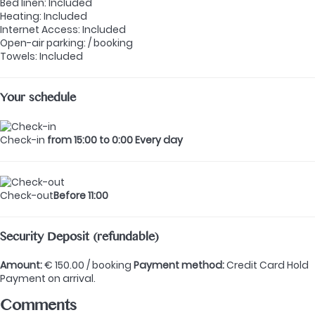
Bed linen: Included
Heating: Included
Internet Access: Included
Open-air parking: / booking
Towels: Included
Your schedule
Check-in
from 15:00 to 0:00 Every day
Check-out
Before 11:00
Security Deposit (refundable)
Amount:
€ 150.00 / booking
Payment method:
Credit Card Hold
Payment on arrival.
Comments