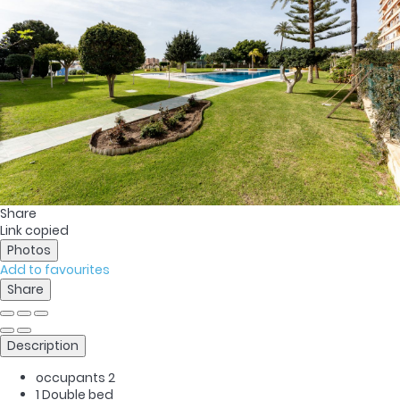
Share
Link copied
Photos
Add to favourites
Share
Description
occupants
2
1 Double bed