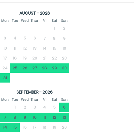
AUGUST - 2026
Mon
Tue
Wed
Thur
Fri
Sat
Sun
1
2
3
4
5
6
7
8
9
10
11
12
13
14
15
16
17
18
19
20
21
22
23
24
25
26
27
28
29
30
31
SEPTEMBER - 2026
Mon
Tue
Wed
Thur
Fri
Sat
Sun
1
2
3
4
5
6
7
8
9
10
11
12
13
14
15
16
17
18
19
20