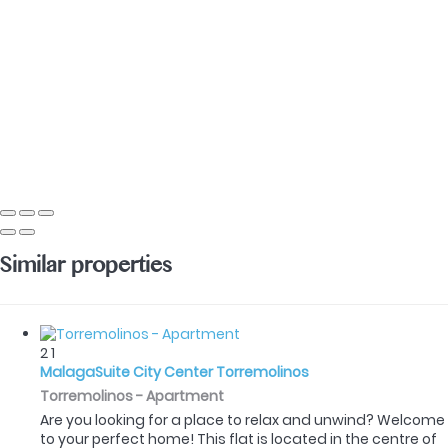
Similar properties
2
1
MalagaSuite City Center Torremolinos
Torremolinos -
Apartment
Are you looking for a place to relax and unwind? Welcome
to your perfect home! This flat is located in the centre of