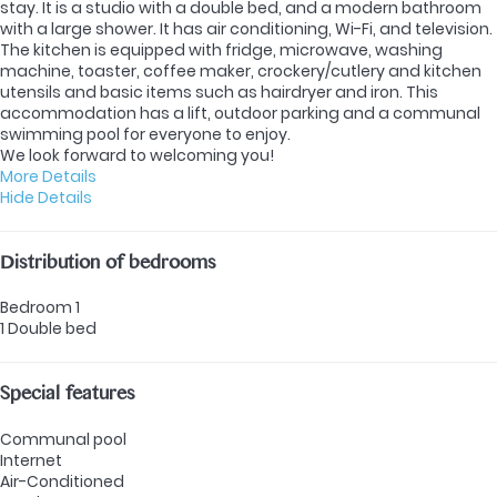
stay. It is a studio with a double bed, and a modern bathroom
with a large shower. It has air conditioning, Wi-Fi, and television.
The kitchen is equipped with fridge, microwave, washing
machine, toaster, coffee maker, crockery/cutlery and kitchen
utensils and basic items such as hairdryer and iron. This
accommodation has a lift, outdoor parking and a communal
swimming pool for everyone to enjoy.
We look forward to welcoming you!
More Details
Hide Details
Distribution of bedrooms
Bedroom 1
1 Double bed
Special features
Communal pool
Internet
Air-Conditioned