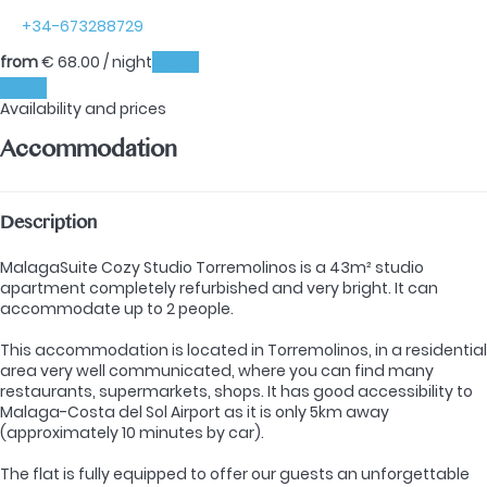
+34-673288729
from
€ 68.
00
/ night
Dates
Dates
Availability and prices
Accommodation
Description
MalagaSuite Cozy Studio Torremolinos is a 43m² studio
apartment completely refurbished and very bright. It can
accommodate up to 2 people.
This accommodation is located in Torremolinos, in a residential
area very well communicated, where you can find many
restaurants, supermarkets, shops. It has good accessibility to
Malaga-Costa del Sol Airport as it is only 5km away
(approximately 10 minutes by car).
The flat is fully equipped to offer our guests an unforgettable