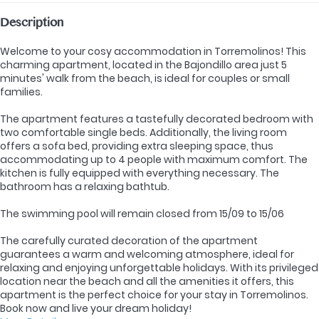
Description
Welcome to your cosy accommodation in Torremolinos! This
charming apartment, located in the Bajondillo area just 5
minutes' walk from the beach, is ideal for couples or small
families.
The apartment features a tastefully decorated bedroom with
two comfortable single beds. Additionally, the living room
offers a sofa bed, providing extra sleeping space, thus
accommodating up to 4 people with maximum comfort. The
kitchen is fully equipped with everything necessary. The
bathroom has a relaxing bathtub.
The swimming pool will remain closed from 15/09 to 15/06
The carefully curated decoration of the apartment
guarantees a warm and welcoming atmosphere, ideal for
relaxing and enjoying unforgettable holidays. With its privileged
location near the beach and all the amenities it offers, this
apartment is the perfect choice for your stay in Torremolinos.
Book now and live your dream holiday!