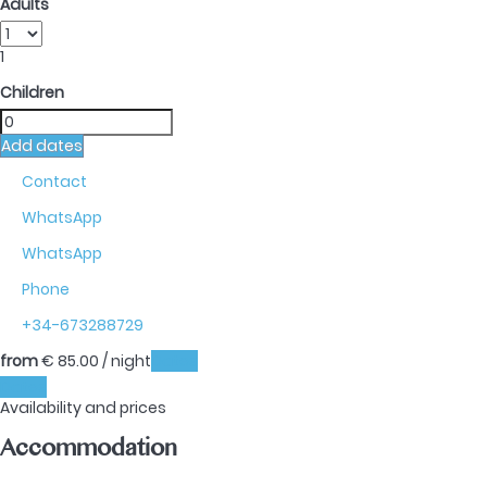
Adults
1
Children
Add dates
Contact
WhatsApp
WhatsApp
Phone
+34-673288729
from
€ 85.
00
/ night
Dates
Dates
Availability and prices
Accommodation