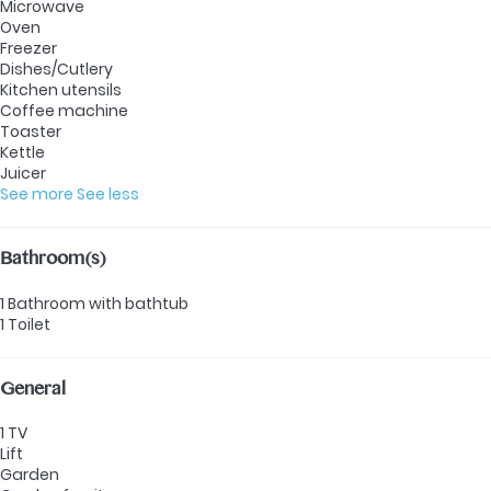
Microwave
Oven
Freezer
Dishes/Cutlery
Kitchen utensils
Coffee machine
Toaster
Kettle
Juicer
See more
See less
Bathroom(s)
1 Bathroom with bathtub
1 Toilet
General
1 TV
Lift
Garden