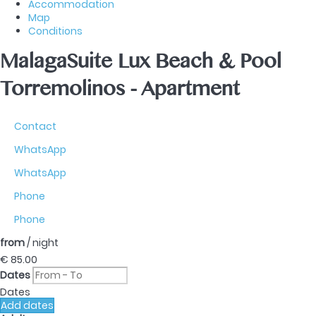
Accommodation
Map
Conditions
MalagaSuite Lux Beach & Pool
Torremolinos -
Apartment
Contact
WhatsApp
WhatsApp
Phone
Phone
from
/ night
€ 85.
00
Dates
Dates
Add dates