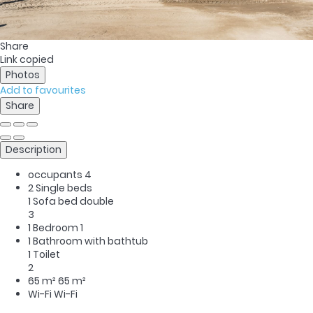
Share
Link copied
Photos
Add to favourites
Share
Description
occupants
4
2 Single beds
1 Sofa bed double
3
1 Bedroom
1
1 Bathroom with bathtub
1 Toilet
2
65 m²
65 m²
Wi-Fi
Wi-Fi