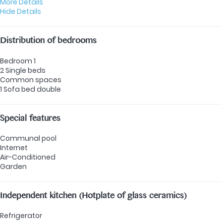
More Details
Hide Details
Distribution of bedrooms
Bedroom 1
2 Single beds
Common spaces
1 Sofa bed double
Special features
Communal pool
Internet
Air-Conditioned
Garden
Independent kitchen (Hotplate of glass ceramics)
Refrigerator