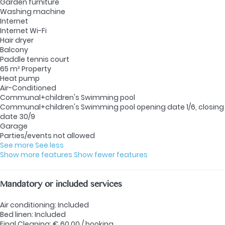
Garden furniture
Washing machine
Internet
Internet
Wi-Fi
Hair dryer
Balcony
Paddle tennis court
65 m² Property
Heat pump
Air-Conditioned
Communal+children's Swimming pool
Communal+children's Swimming pool
opening date 1/6, closing
date 30/9
Garage
Parties/events not allowed
See more
See less
Show more features
Show fewer features
Mandatory or included services
Air conditioning: Included
Bed linen: Included
Final Cleaning: € 60.00 / booking