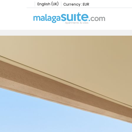
English (UK)
Currency :
EUR