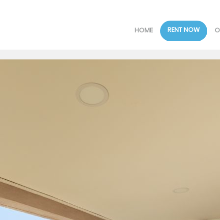
RENT NOW
HOME
O