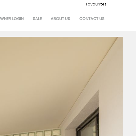
Favourites
WNER LOGIN
SALE
ABOUT US
CONTACT US