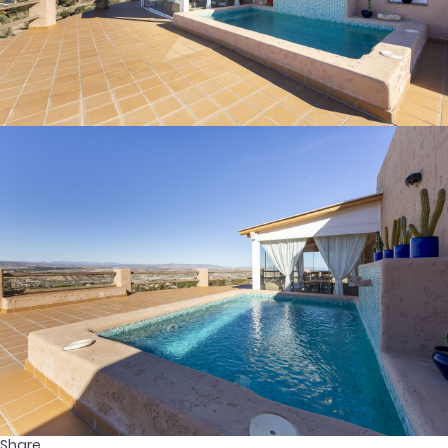
Share