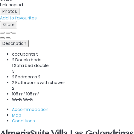
Link copied
Photos
Add to favourites
Share
Description
occupants
5
2 Double beds
1 Sofa bed double
3
2 Bedrooms
2
2 Bathrooms with shower
2
105 m²
105 m²
Wi-Fi
Wi-Fi
Accommodation
Map
Conditions