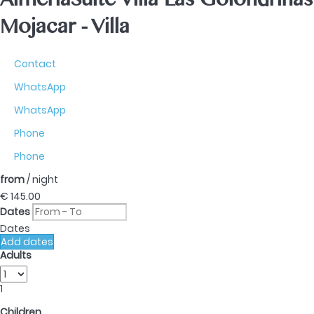
AlmeriaSuite Villa Las Golondrinas
Mojacar -
Villa
Contact
WhatsApp
WhatsApp
Phone
Phone
from
/ night
€ 145.
00
Dates
Dates
Add dates
Adults
1
Children